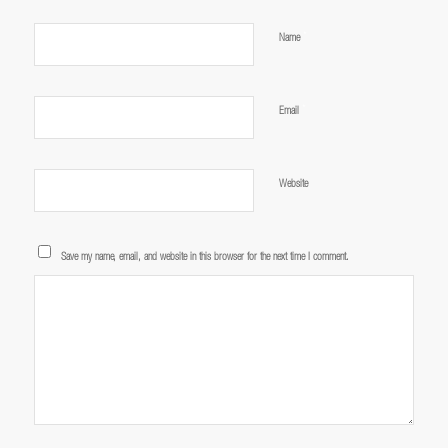
*
Name
*
Email
Website
Save my name, email, and website in this browser for the next time I comment.