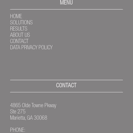
MENU
HOME
SOLUTIONS
RESULTS
ABOUT US
CONTACT
DATA PRIVACY POLICY
CONTACT
4865 Olde Towne Pkway
Ste 275
Marietta, GA 30068
PHONE: