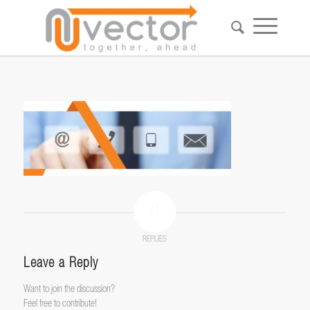
0
REPLIES
Leave a Reply
Want to join the discussion?
Feel free to contribute!