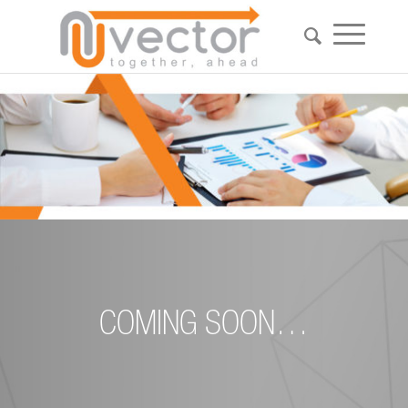
COMING SOON…