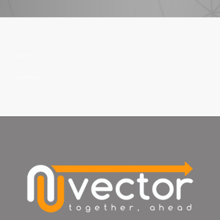
nuvector
loopmanager