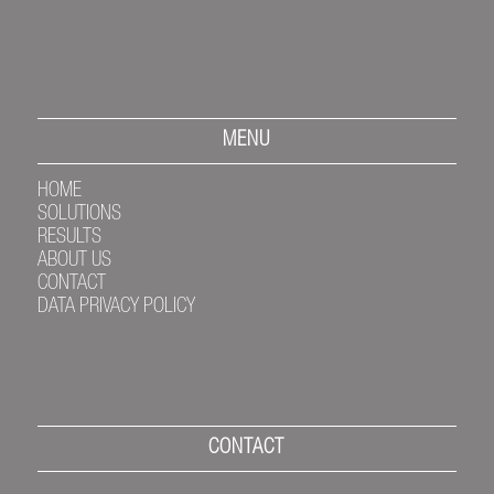
MENU
HOME
SOLUTIONS
RESULTS
ABOUT US
CONTACT
DATA PRIVACY POLICY
CONTACT