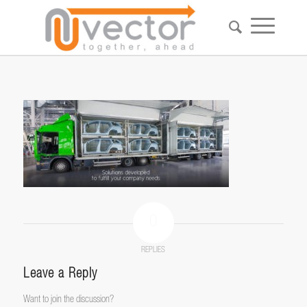
0
REPLIES
Leave a Reply
Want to join the discussion?