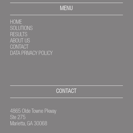
MENU
HOME
SOLUTIONS
RESULTS
ABOUT US
CONTACT
DATA PRIVACY POLICY
CONTACT
4865 Olde Towne Pkway
Ste 275
Marietta, GA 30068