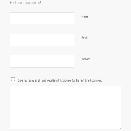
Feel free to contribute!
*
Name
*
Email
Website
Save my name, email, and website in this browser for the next time I comment.